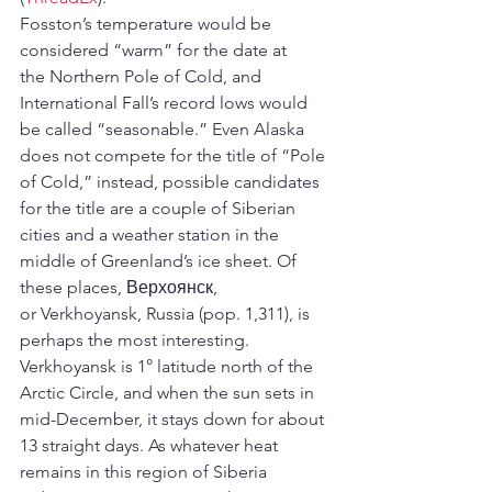
Fosston’s temperature would be 
considered “warm” for the date at 
the Northern Pole of Cold, and 
International Fall’s record lows would 
be called “seasonable.” Even Alaska 
does not compete for the title of “Pole 
of Cold,” instead, possible candidates 
for the title are a couple of Siberian 
cities and a weather station in the 
middle of Greenland’s ice sheet. Of 
these places, Верхоянск, 
or Verkhoyansk, Russia (pop. 1,311), is 
perhaps the most interesting.
Verkhoyansk is 1° latitude north of the 
Arctic Circle, and when the sun sets in 
mid-December, it stays down for about 
13 straight days. As whatever heat 
remains in this region of Siberia 