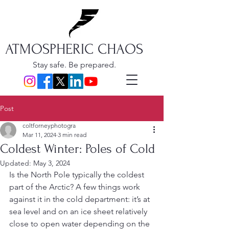
ATMOSPHERIC CHAOS
Stay safe. Be prepared.
Post
coltforneyphotogra
Mar 11, 2024
3 min read
Coldest Winter: Poles of Cold
Updated:
May 3, 2024
Is the North Pole typically the coldest 
part of the Arctic? A few things work 
against it in the cold department: it’s at 
sea level and on an ice sheet relatively 
close to open water depending on the 