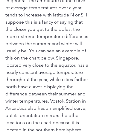
In general, the amplitude of the curve 
of average temperatures over a year 
tends to increase with latitude N or S. I 
suppose this is a fancy of saying that 
the closer you get to the poles, the 
more extreme temperature differences 
between the summer and winter will 
usually be. You can see an example of 
this on the chart below. Singapore, 
located very close to the equator, has a 
nearly constant average temperature 
throughout the year, while cities farther 
north have curves displaying the 
difference between their summer and 
winter temperatures. Vostok Station in 
Antarctica also has an amplified curve, 
but its orientation mirrors the other 
locations on the chart because it is 
located in the southern hemisphere.