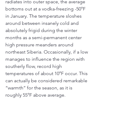
radiates into outer space, the average 
bottoms out at a vodka-freezing -50°F 
in January. The temperature sloshes 
around between insanely cold and 
absolutely frigid during the winter 
months as a semi-permanent center 
high pressure meanders around 
northeast Siberia. Occasionally, if a low 
manages to influence the region with 
southerly flow, record high 
temperatures of about 10°F occur. This 
can actually be considered remarkable 
“warmth” for the season, as it is 
roughly 55°F above average.