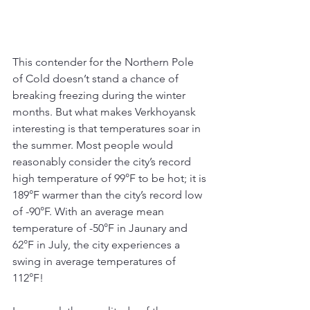
This contender for the Northern Pole 
of Cold doesn’t stand a chance of 
breaking freezing during the winter 
months. But what makes Verkhoyansk 
interesting is that temperatures soar in 
the summer. Most people would 
reasonably consider the city’s record 
high temperature of 99°F to be hot; it is 
189°F warmer than the city’s record low 
of -90°F. With an average mean 
temperature of -50°F in Jaunary and 
62°F in July, the city experiences a 
swing in average temperatures of 
112°F!