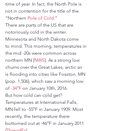
time of year. In fact, the North Pole is 
not in contention for the title of the 
“Northern 
Pole of Cold
.”
There are parts of the US that are 
notoriously cold in the winter. 
Minnesota and North Dakota come 
to mind. This morning, temperatures in 
the mid -20s were common across 
northern MN (
NWS
). As a strong low 
churns over the Great Lakes, arctic air 
is flooding into cities like Fosston, MN 
(pop. 1,506), which saw a morning low 
of 
-34°F
 on January 10th, 2016.
But how cold can cold get? 
Temperatures at International Falls, 
MN fell to -55°F in January 1909. Most 
recently, the temperature there 
bottomed out at -46°F in January 2011 
(
ThreadEx
).